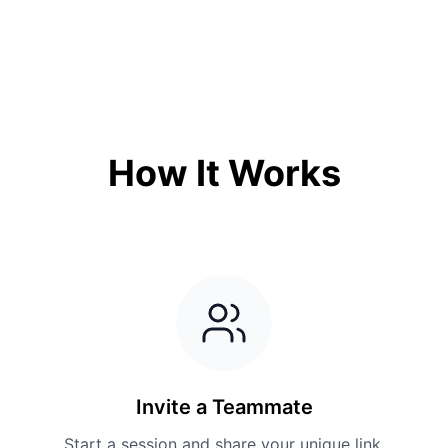
How It Works
Invite a Teammate
Start a session and share your unique link.