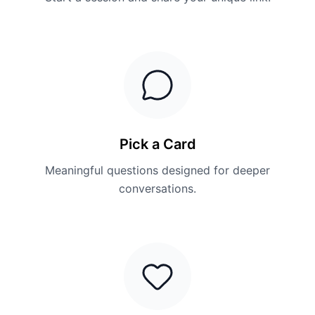
Pick a Card
Meaningful questions designed for deeper
conversations.