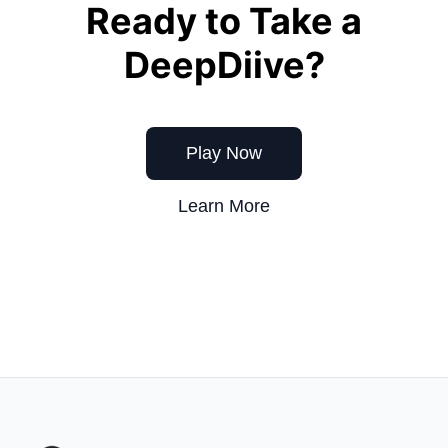
Ready to Take a
DeepDiive?
Play Now
Learn More