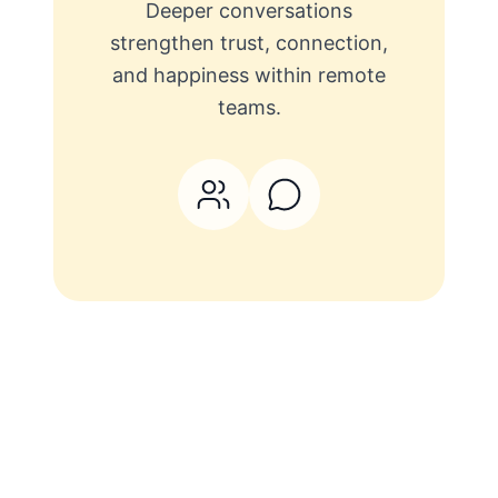
Deeper conversations
strengthen trust, connection,
and happiness within remote
teams.