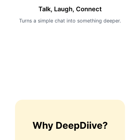
Talk, Laugh, Connect
Turns a simple chat into something deeper.
Why DeepDiive?