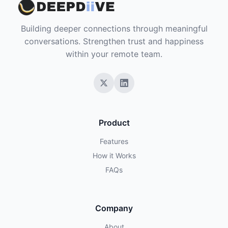
Building deeper connections through meaningful
conversations. Strengthen trust and happiness
within your remote team.
Product
Features
How it Works
FAQs
Company
About