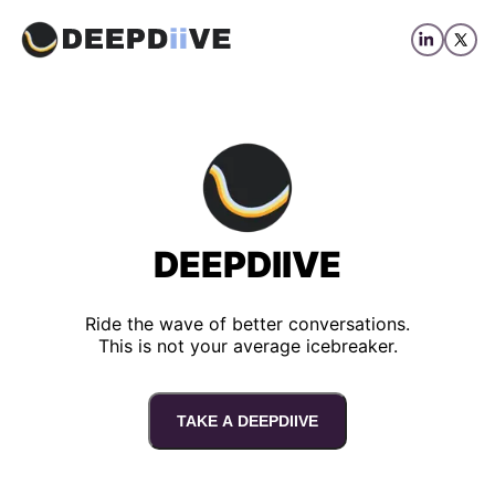
DEEPDIIVE
Ride the wave of better conversations.
This is not your average icebreaker.
TAKE A DEEPDIIVE